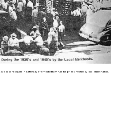
0s to participate in Saturday afternoon drawings for prizes hosted by local merchants.