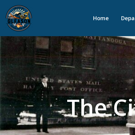
content
Home
Depa
The Ci