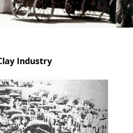
Clay Industry