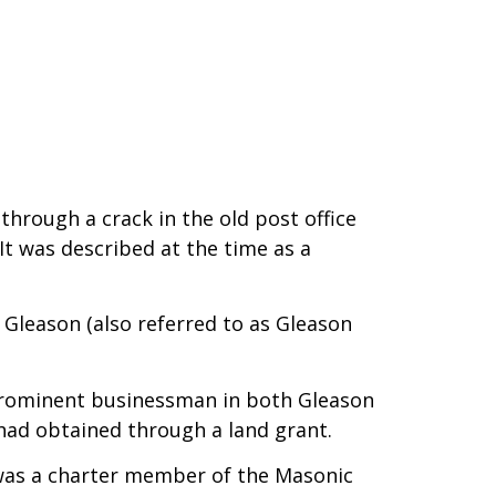
hrough a crack in the old post office
It was described at the time as a
Gleason (also referred to as Gleason
prominent businessman in both Gleason
 had obtained through a land grant.
y was a charter member of the Masonic