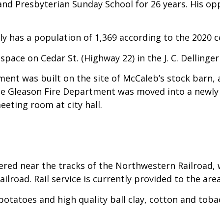
nd Presbyterian Sunday School for 26 years. His op
ly has a population of 1,369 according to the 2020 c
space on Cedar St. (Highway 22) in the J. C. Dellinger
tment was built on the site of McCaleb’s stock barn, 
he Gleason Fire Department was moved into a newly 
eting room at city hall.
d near the tracks of the Northwestern Railroad, w
ilroad. Rail service is currently provided to the ar
tatoes and high quality ball clay, cotton and toba