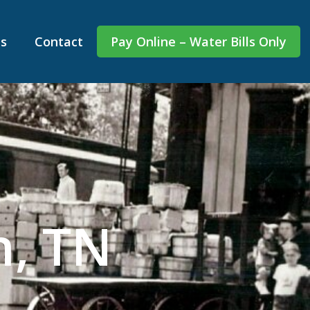
s
Contact
Pay Online – Water Bills Only
n, TN