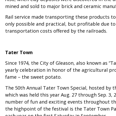
mined and sold to major brick and ceramic manuf
Rail service made transporting these products to
only possible and practical, but profitable due to
transportation costs offered by the railroads.
Tater Town
Since 1974, the City of Gleason, also known as “T
yearly celebration in honor of the agricultural p
fame – the sweet potato.
The 50th Annual Tater Town Special, hosted by t
which was held this year Aug. 27 through Sep. 3, 
number of fun and exciting events throughout th
the highpoint of the festival is the Tater Town Pa
each year on the first Saturday in September.