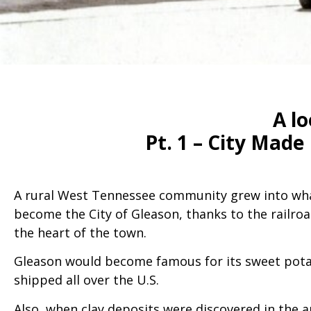
A lo
Pt. 1 – City Mad
A rural West Tennessee community grew into wha
become the City of Gleason, thanks to the railro
the heart of the town.
Gleason would become famous for its sweet pot
shipped all over the U.S.
Also, when clay deposits were discovered in the 