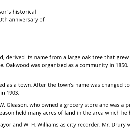
on’s historical
0th anniversary of
, derived its name from a large oak tree that grew t
ore. Oakwood was organized as a community in 1850. 
 as a town. After the town’s name was changed to 
in 1903.
.W. Gleason, who owned a grocery store and was a 
leason held many acres of land in the area which he
mayor and W. H. Williams as city recorder. Mr. Drur