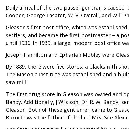
Daily arrival of the two passenger trains caused
Cooper, George Lasater, W. V. Overall, and Will Ph
Gleason’s first post office, which was established
settlers, and became the first postmaster – a pos
until 1936. In 1939, a large, modern post office w
Joseph Hamilton and Epharian Mobley were Gleaso
By 1889, there were five stores, a blacksmith s
The Masonic Institute was established and a bui
saw mill.
The first drug store in Gleason was owned and ope
Bandy. Additionally, J.W.’s son, Dr. R. W. Bandy, 
Gleason. Both of these gentlemen came to Gleaso
Burnett was the father of the late Mrs. Sue Alex