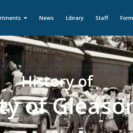
rtments
News
Library
Staff
Form
History of
ty of Gleaso