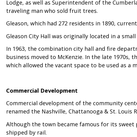
Lodge, as well as Superintendent of the Cumberla
traveling man who sold fruit trees.
Gleason, which had 272 residents in 1890, current
Gleason City Hall was originally located in a small 
In 1963, the combination city hall and fire depar
business moved to McKenzie. In the late 1970s, t
which allowed the vacant space to be used as a me
Commercial Development
Commercial development of the community centere
renamed the Nashville, Chattanooga & St. Louis Ra
Although the town became famous for its sweet po
shipped by rail.