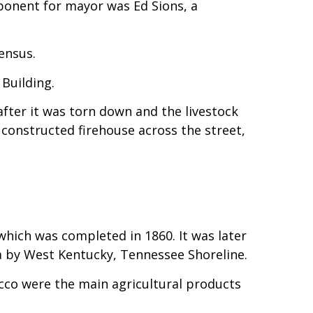
ponent for mayor was Ed Sions, a
ensus.
 Building.
after it was torn down and the livestock
constructed firehouse across the street,
hich was completed in 1860. It was later
ea by West Kentucky, Tennessee Shoreline.
cco were the main agricultural products