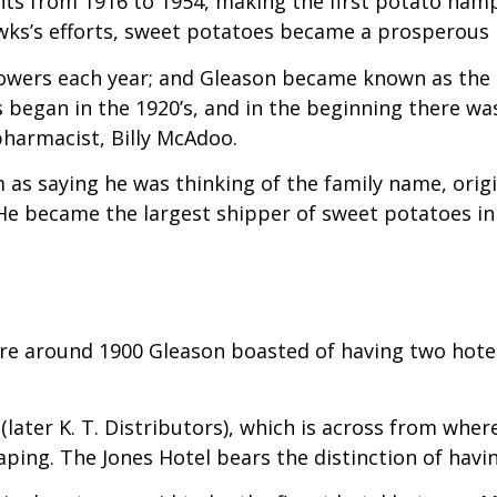
ants from 1916 to 1954, making the first potato ham
wks’s efforts, sweet potatoes became a prosperous 
owers each year; and Gleason became known as the s
egan in the 1920’s, and in the beginning there was 
harmacist, Billy McAdoo.
as saying he was thinking of the family name, origin
e became the largest shipper of sweet potatoes in
ere around 1900 Gleason boasted of having two hote
 (later K. T. Distributors), which is across from wh
ing. The Jones Hotel bears the distinction of havin