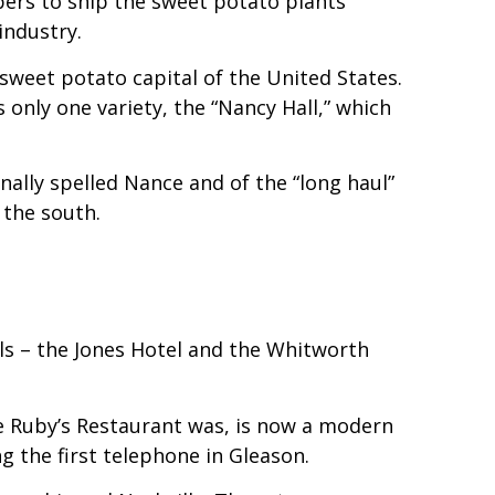
pers to ship the sweet potato plants
industry.
weet potato capital of the United States.
only one variety, the “Nancy Hall,” which
ally spelled Nance and of the “long haul”
 the south.
ls – the Jones Hotel and the Whitworth
ere Ruby’s Restaurant was, is now a modern
g the first telephone in Gleason.