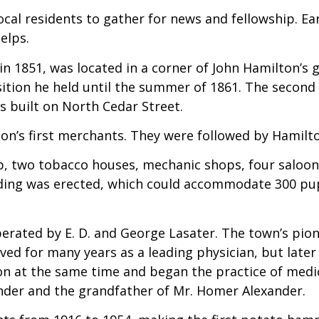
 local residents to gather for news and fellowship. 
elps.
 in 1851, was located in a corner of John Hamilton’s g
ition he held until the summer of 1861. The second 
as built on North Cedar Street.
n’s first merchants. They were followed by Hamilto
hop, two tobacco houses, mechanic shops, four salo
lding was erected, which could accommodate 300 pu
rated by E. D. and George Lasater. The town’s pione
served for many years as a leading physician, but late
n at the same time and began the practice of medici
ander and the grandfather of Mr. Homer Alexander.