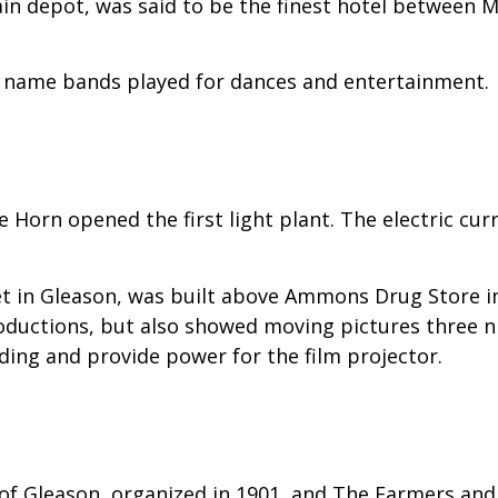
in depot, was said to be the finest hotel between 
 name bands played for dances and entertainment.
e Horn opened the first light plant. The electric c
 in Gleason, was built above Ammons Drug Store in 
oductions, but also showed moving pictures three nig
lding and provide power for the film projector.
f Gleason, organized in 1901, and The Farmers and 