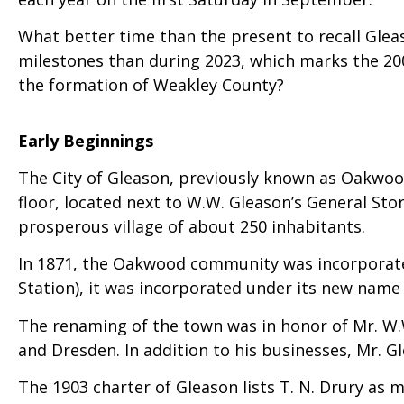
What better time than the present to recall Gleas
milestones than during 2023, which marks the 20
the formation of Weakley County?
Early Beginnings
The City of Gleason, previously known as Oakwood
floor, located next to W.W. Gleason’s General St
prosperous village of about 250 inhabitants.
In 1871, the Oakwood community was incorporated
Station), it was incorporated under its new name 
The renaming of the town was in honor of Mr. W
and Dresden. In addition to his businesses, Mr. G
The 1903 charter of Gleason lists T. N. Drury as 