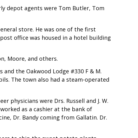
Early depot agents were Tom Butler, Tom
eneral store. He was one of the first
post office was housed in a hotel building
n, Moore, and others.
ons and the Oakwood Lodge #330 F & M.
pils. The town also had a steam-operated
er physicians were Drs. Russell and J. W.
r worked as a cashier at the bank of
ne, Dr. Bandy coming from Gallatin. Dr.