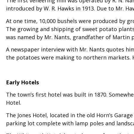
The first veneering mill was operated by R. N. N
introduced by W. R. Hawks in 1913. Due to Mr. Ha
At one time, 10,000 bushels were produced by gr
The growing and shipping of sweet potato plants b
was named by Mr. Nants, grandfather of Martin p
A newspaper interview with Mr. Nants quotes him 
the potatoes were making to northern markets. H
Early Hotels
The town’s first hotel was built in 1870. Somewh
Hotel.
The Jones Hotel, located in the old Horn’s Garage
parking lot complete with lamp poles and landscap