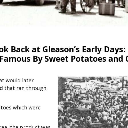
ok Back at Gleason’s Early Days:
e Famous By Sweet Potatoes and 
t would later
ad that ran through
atoes which were
area, the product was