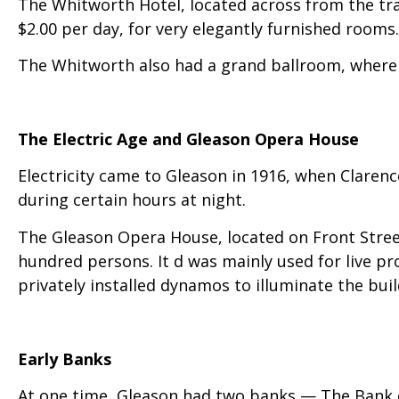
The Whitworth Hotel, located across from the tra
$2.00 per day, for very elegantly furnished rooms.
The Whitworth also had a grand ballroom, where
The Electric Age and Gleason Opera House
Electricity came to Gleason in 1916, when Clarenc
during certain hours at night.
The Gleason Opera House, located on Front Street
hundred persons. It d was mainly used for live pr
privately installed dynamos to illuminate the bui
Early Banks
At one time, Gleason had two banks — The Bank o