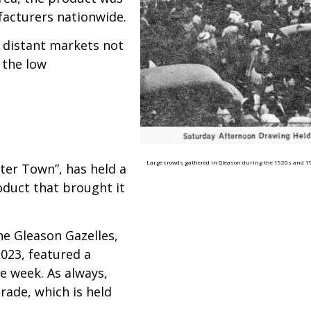
acturers nationwide.
 distant markets not
 the low
Large crowds gathered in Gleason during the 1920s and 193
ater Town”, has held a
roduct that brought it
he Gleason Gazelles,
2023, featured a
e week. As always,
rade, which is held