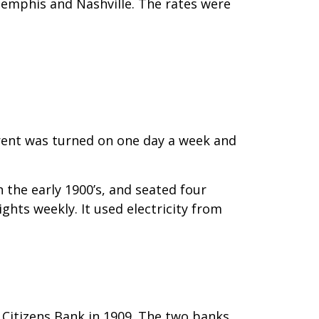
Memphis and Nashville. The rates were
urrent was turned on one day a week and
the early 1900’s, and seated four
hts weekly. It used electricity from
Citizens Bank in 1909. The two banks